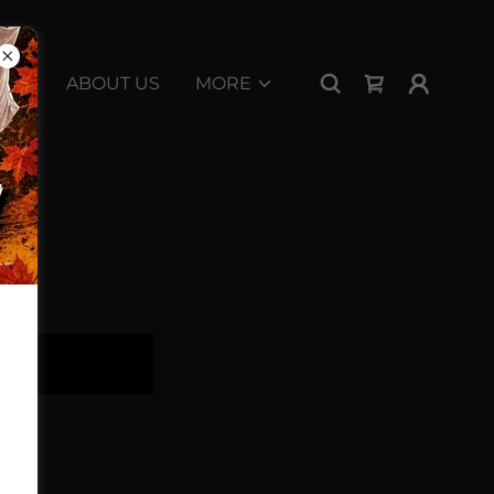
ABOUT US
MORE