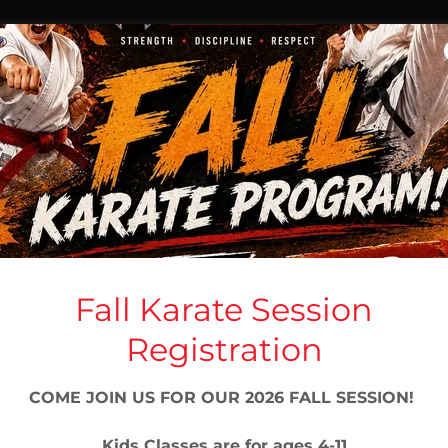
PRIVACY POLICY
Fall Karate Session
Privacy Policy coming soon
Registration
COME JOIN US FOR OUR 2026 FALL SESSION!
Kids Classes are for ages 4-11