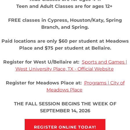
Teen and Adult Classes are for ages 12+
- All Rights Reserved.
FREE classes in Cypress, Houston/Katy, Spring
Branch, and Spring.
ENT REGISTRATION
Terms and Conditions
Privacy Po
Paid locations are only $60 per student at Meadows
Place and $75 per student at Bellaire.
Register for West U/Bellaire at:
Sports and Games |
West University Place, TX - Official Website
Register for Meadows Place at:
Programs | City of
Meadows Place
THE FALL SESSION BEGINS THE WEEK OF
SEPTEMBER 14, 2026
REGISTER ONLINE TODAY!