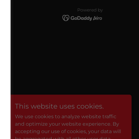
Powered by
licy
This website uses cookies.
We use cookies to analyze website traffic
and optimize your website experience. By
accepting our use of cookies, your data will
be aggregated with all other user data.