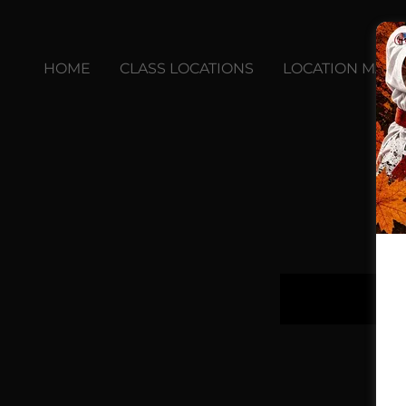
HOME
CLASS LOCATIONS
LOCATION MAPS